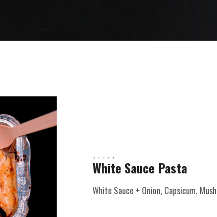
White Sauce Pasta
White Sauce + Onion, Capsicum, Mushr