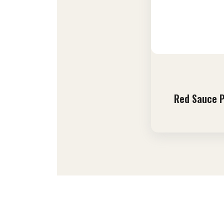
Red Sauce 