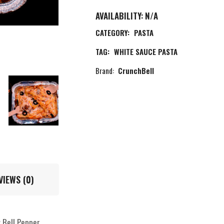
AVAILABILITY:
N/A
CATEGORY:
PASTA
TAG:
WHITE SAUCE PASTA
Brand:
CrunchBell
VIEWS (0)
 Bell Pepper