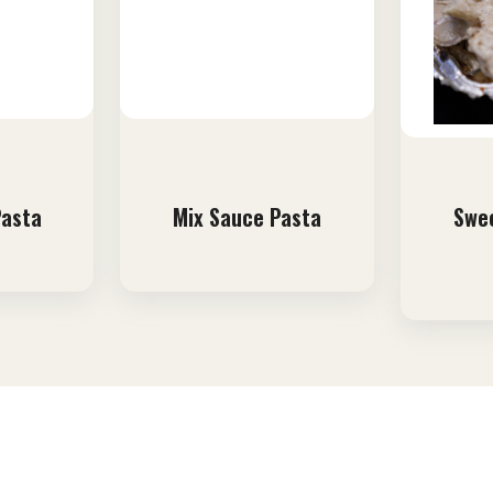
Pasta
Mix Sauce Pasta
Swee