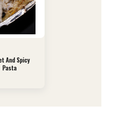
t And Spicy
Pasta