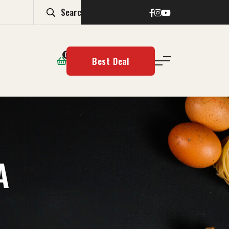
0
Best Deal
A