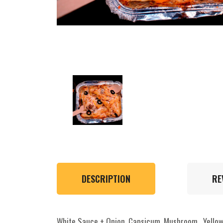
DESCRIPTION
RE
White Sauce + Onion, Capsicum, Mushroom , Yellow