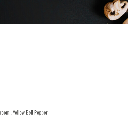
oom , Yellow Bell Pepper