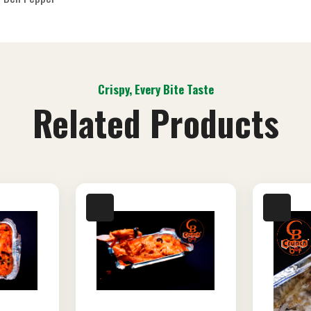
Crispy, Every Bite Taste
Related Products