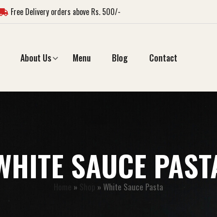
Free Delivery orders above Rs. 500/-
About Us
Menu
Blog
Contact
WHITE SAUCE PAST
Home
»
Shop
»
White Sauce Pasta