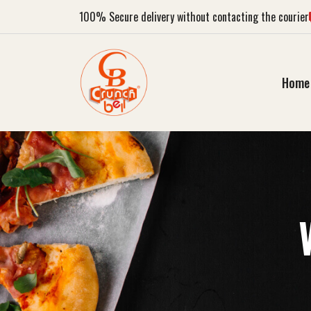
100%
Secure delivery without contacting the courier
Home