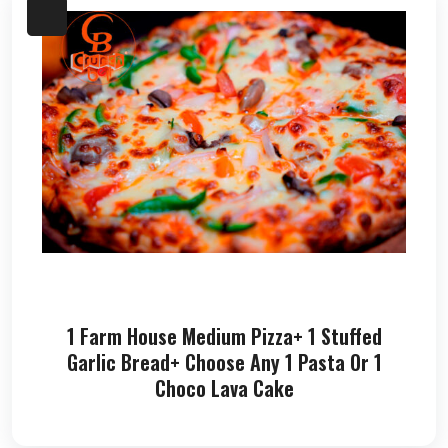
1 Farm House Medium Pizza+ 1 Stuffed
Garlic Bread+ Choose Any 1 Pasta Or 1
Choco Lava Cake