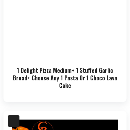
1 Delight Pizza Medium+ 1 Stuffed Garlic
Bread+ Choose Any 1 Pasta Or 1 Choco Lava
Cake