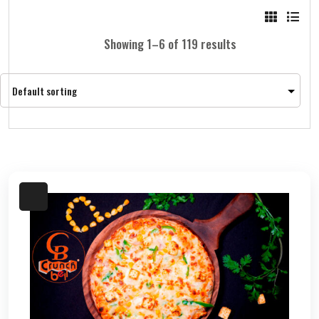
Showing 1–6 of 119 results