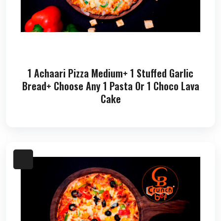
1 Achaari Pizza Medium+ 1 Stuffed Garlic
Bread+ Choose Any 1 Pasta Or 1 Choco Lava
Cake