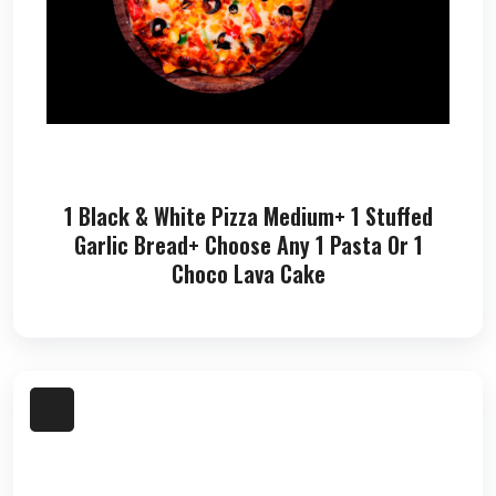
1 Black & White Pizza Medium+ 1 Stuffed
Garlic Bread+ Choose Any 1 Pasta Or 1
Choco Lava Cake