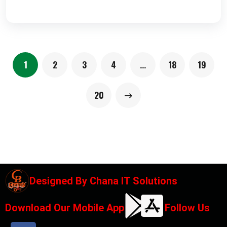
1
2
3
4
…
18
19
20
Designed By
Chana IT Solutions
Download Our Mobile App
Follow Us