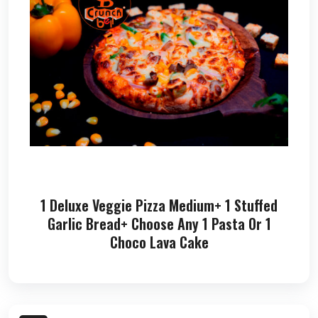
1 Deluxe Veggie Pizza Medium+ 1 Stuffed
Garlic Bread+ Choose Any 1 Pasta Or 1
Choco Lava Cake