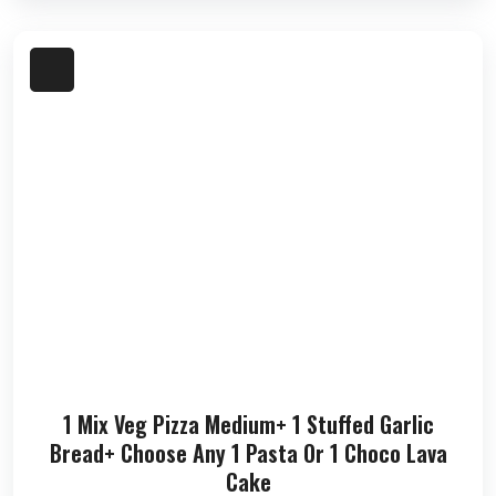
1 Mix Veg Pizza Medium+ 1 Stuffed Garlic
Bread+ Choose Any 1 Pasta Or 1 Choco Lava
Cake