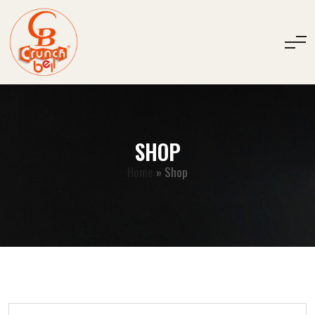
SHOP
Home
»
Shop