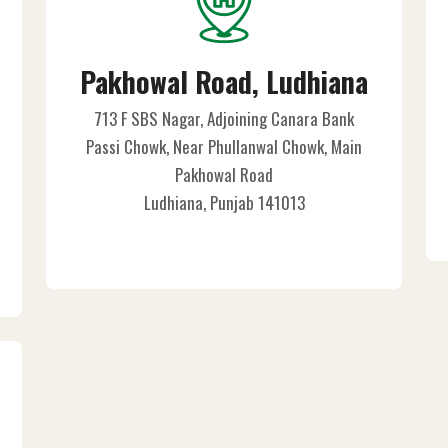
Pakhowal Road, Ludhiana
713 F SBS Nagar, Adjoining Canara Bank
Passi Chowk, Near Phullanwal Chowk, Main
Pakhowal Road
Ludhiana, Punjab 141013