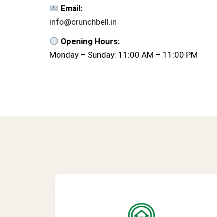
Email:
info@crunchbell.in
Opening Hours:
Monday – Sunday: 11:00 AM – 11:00 PM