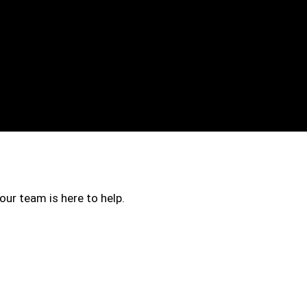
our team is here to help.