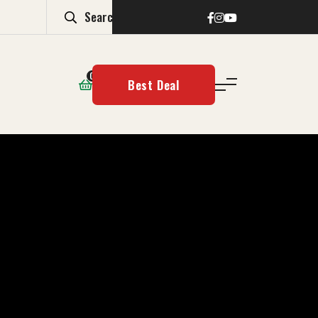
0
Best Deal