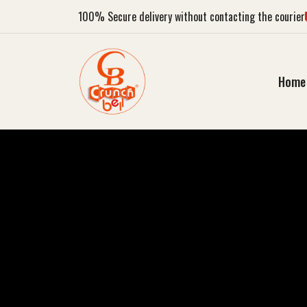
100%
Secure delivery without contacting the courier
Home