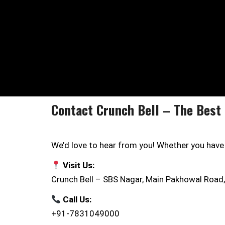
Contact Crunch Bell – The Best 
We’d love to hear from you! Whether you have a
Visit Us:
Crunch Bell – SBS Nagar, Main Pakhowal Road,
Call Us:
+91-7831049000