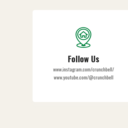
Follow Us
www.instagram.com/crunchbell/
www.youtube.com/@crunchbell