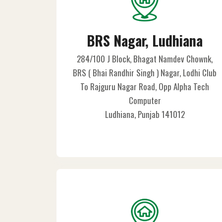
BRS Nagar, Ludhiana
284/100 J Block, Bhagat Namdev Chownk,
BRS ( Bhai Randhir Singh ) Nagar, Lodhi Club
To Rajguru Nagar Road, Opp Alpha Tech
Computer
Ludhiana, Punjab 141012