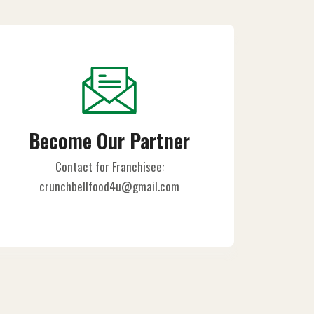
Become Our Partner
Contact for Franchisee:
crunchbellfood4u@gmail.com