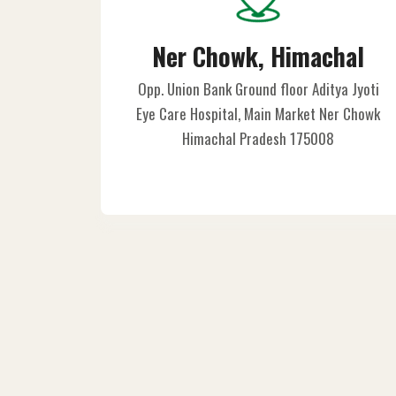
Ner Chowk, Himachal
Opp. Union Bank Ground floor Aditya Jyoti
Eye Care Hospital, Main Market Ner Chowk
Himachal Pradesh 175008