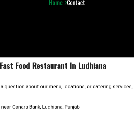
Home
Contact
Fast Food Restaurant In Ludhiana
 question about our menu, locations, or catering services, 
 near Canara Bank, Ludhiana, Punjab