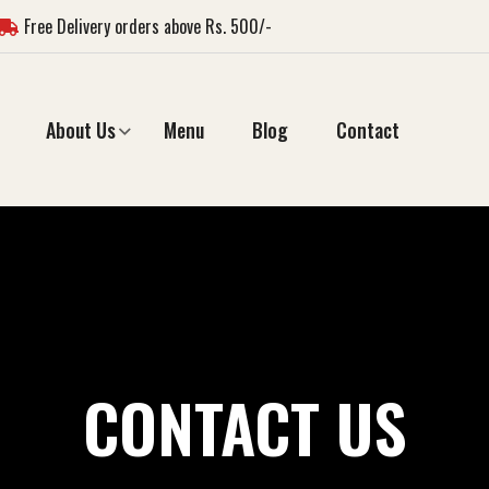
Free Delivery orders above Rs. 500/-
About Us
Menu
Blog
Contact
CONTACT US