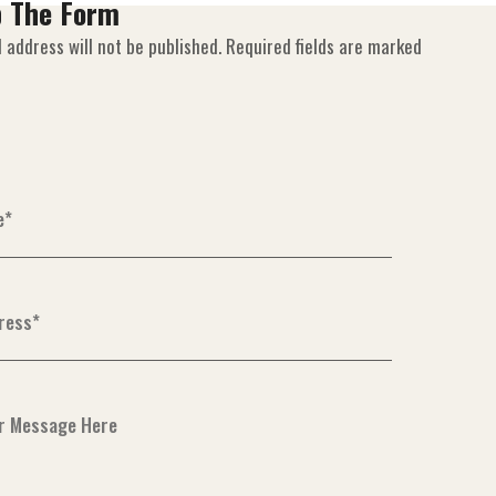
p The Form
 address will not be published. Required fields are marked