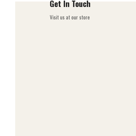
Get In Touch
Visit us at our store