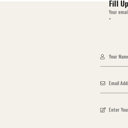
Fill U
Your email
*