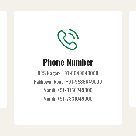
Phone Number
BRS Nagar- +91-8649849000
Pakhowal Road: +91-9586649000
Mandi: +91-9160749000
Mandi: +91-7831049000