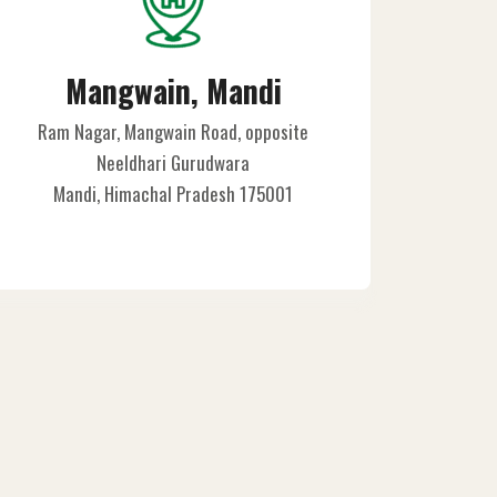
Mangwain, Mandi
Ram Nagar, Mangwain Road, opposite
Neeldhari Gurudwara
Mandi, Himachal Pradesh 175001