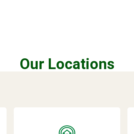
Our Locations