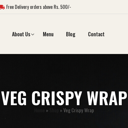
Free Delivery orders above Rs. 500/-
About Us
Menu
Blog
Contact
VEG CRISPY WRAP
Home
»
Shop
»
Veg Crispy Wrap