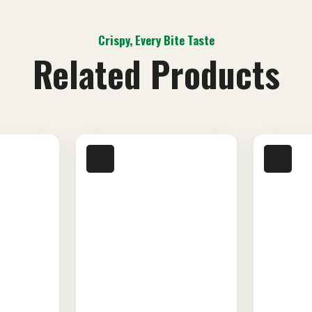
Crispy, Every Bite Taste
Related Products