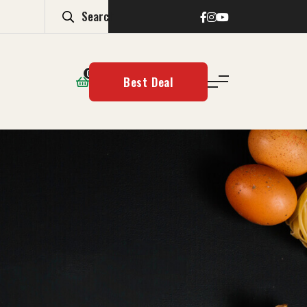
0
Best Deal