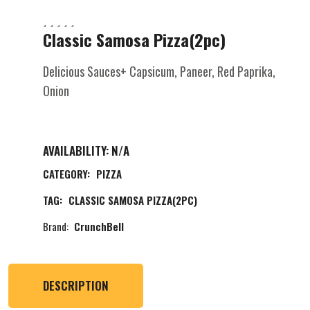
Classic Samosa Pizza(2pc)
Delicious Sauces+ Capsicum, Paneer, Red Paprika,
Onion
AVAILABILITY:
N/A
CATEGORY:
PIZZA
TAG:
CLASSIC SAMOSA PIZZA(2PC)
Brand:
CrunchBell
DESCRIPTION