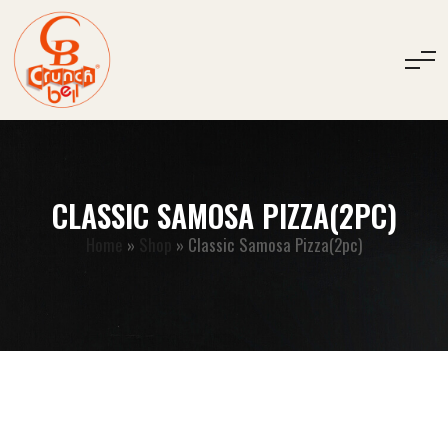
CLASSIC SAMOSA PIZZA(2PC)
Home
»
Shop
»
Classic Samosa Pizza(2pc)