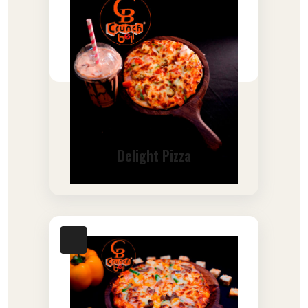
Delight Pizza