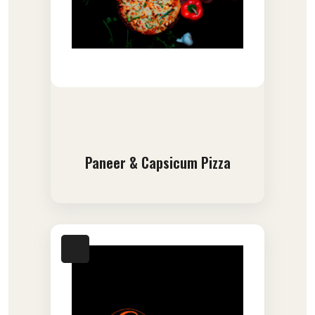
Paneer & Capsicum Pizza