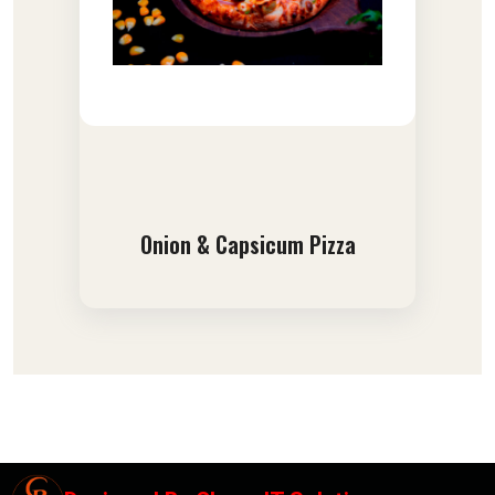
Onion & Capsicum Pizza