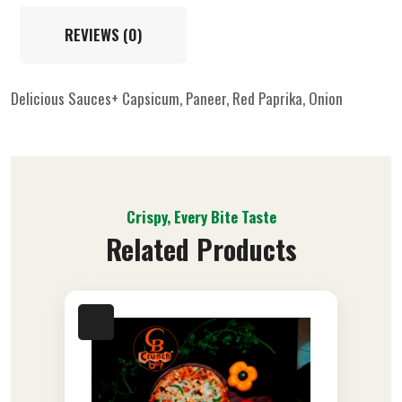
REVIEWS (0)
Delicious Sauces+ Capsicum, Paneer, Red Paprika, Onion
Crispy, Every Bite Taste
Related Products