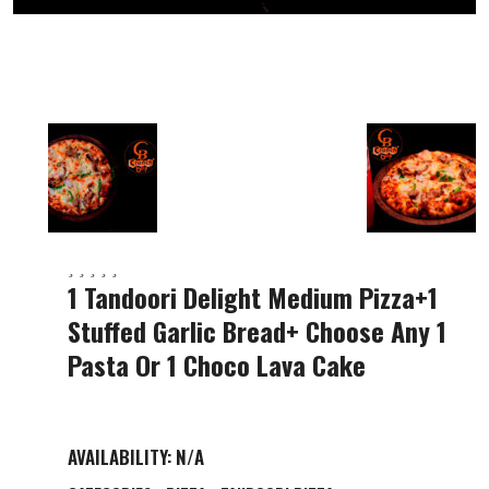
1 Tandoori Delight Medium Pizza+1
Stuffed Garlic Bread+ Choose Any 1
Pasta Or 1 Choco Lava Cake
AVAILABILITY:
N/A