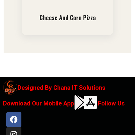
Cheese And Corn Pizza
Designed By
Chana IT Solutions
Download Our Mobile App
Follow Us