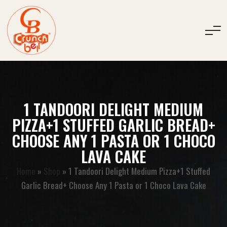
1 TANDOORI DELIGHT MEDIUM
PIZZA+1 STUFFED GARLIC BREAD+
CHOOSE ANY 1 PASTA OR 1 CHOCO
LAVA CAKE
Home
»
Shop
»
1 Tandoori Delight Medium Pizza+1 Stuffed
Garlic Bread+ Choose Any 1 Pasta or 1 Choco Lava Cake