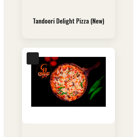
Tandoori Delight Pizza (New)