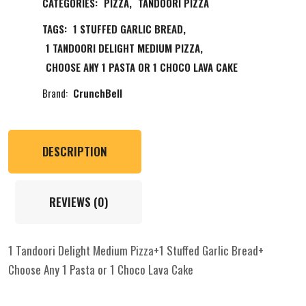
CATEGORIES:
PIZZA
,
TANDOORI PIZZA
TAGS:
1 STUFFED GARLIC BREAD
,
1 TANDOORI DELIGHT MEDIUM PIZZA
,
CHOOSE ANY 1 PASTA OR 1 CHOCO LAVA CAKE
Brand:
CrunchBell
DESCRIPTION
REVIEWS (0)
1 Tandoori Delight Medium Pizza+1 Stuffed Garlic Bread+
Choose Any 1 Pasta or 1 Choco Lava Cake