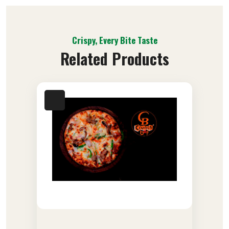
Crispy, Every Bite Taste
Related Products