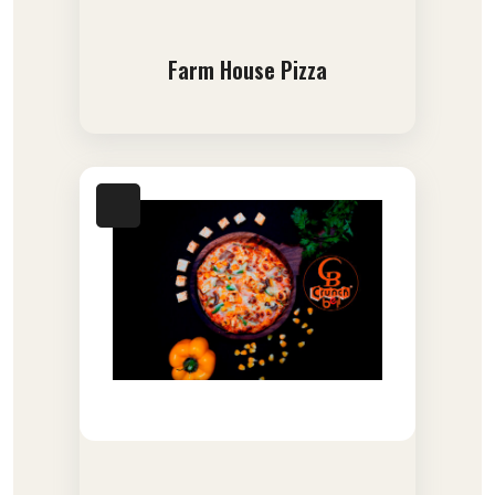
Farm House Pizza