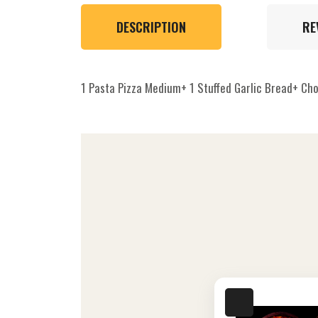
DESCRIPTION
RE
1 Pasta Pizza Medium+ 1 Stuffed Garlic Bread+ Ch