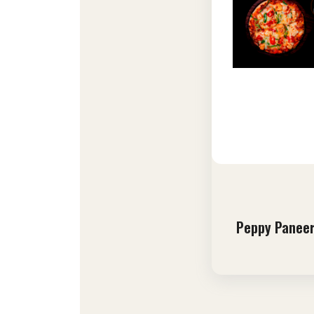
Peppy Paneer