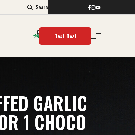
0
Best Deal
FFED GARLIC
 OR 1 CHOCO