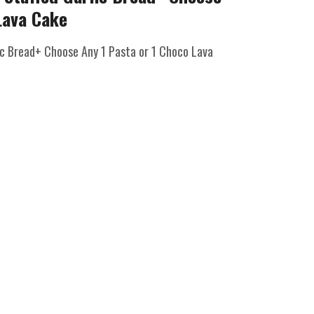
Lava Cake
ic Bread+ Choose Any 1 Pasta or 1 Choco Lava