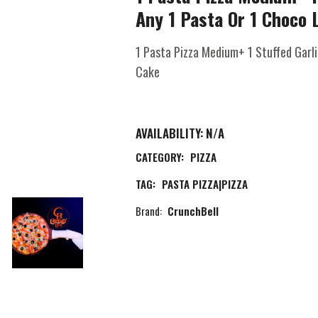
Any 1 Pasta Or 1 Choco 
1 Pasta Pizza Medium+ 1 Stuffed Garl
Cake
AVAILABILITY:
N/A
CATEGORY:
PIZZA
TAG:
PASTA PIZZA|PIZZA
Brand:
CrunchBell