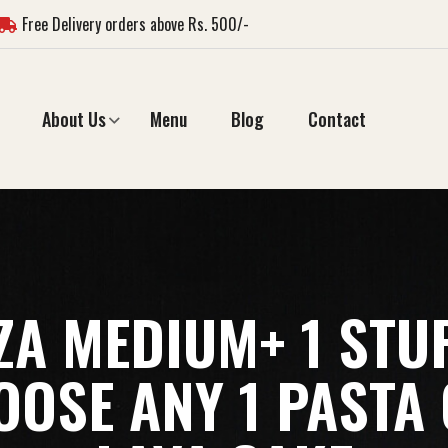
Free Delivery orders above Rs. 500/-
About Us
Menu
Blog
Contact
ZZA MEDIUM+ 1 STU
OSE ANY 1 PASTA