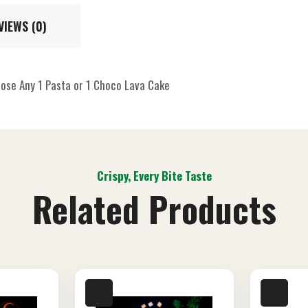
VIEWS (0)
oose Any 1 Pasta or 1 Choco Lava Cake
Crispy, Every Bite Taste
Related Products