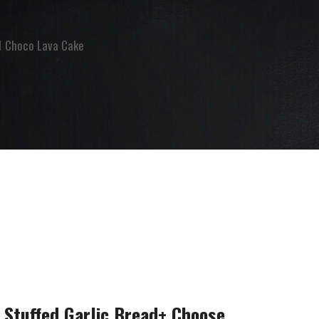
 1 Choco Lava Cake
 Stuffed Garlic Bread+ Choose