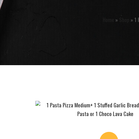
Home
»
Shop
»
1 