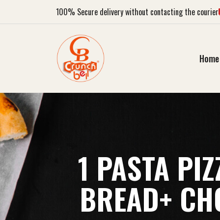
100%
Secure delivery without contacting the courier
Home
1 PASTA PI
BREAD+ CHO