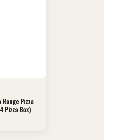
 Range Pizza
4 Pizza Box)