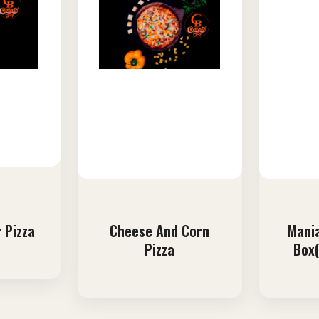
 Pizza
Cheese And Corn
Mania
Pizza
Box(