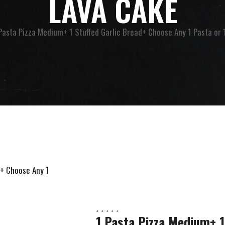
LAVA CAKE
Pasta Pizza Medium+ 1 Stuffed Garlic Bread+ Choose Any 1 Pasta or
1 Pasta Pizza Medium+ 1