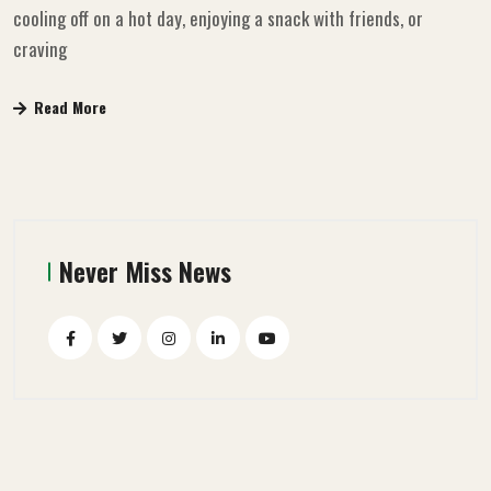
cooling off on a hot day, enjoying a snack with friends, or
craving
Read More
Never Miss News