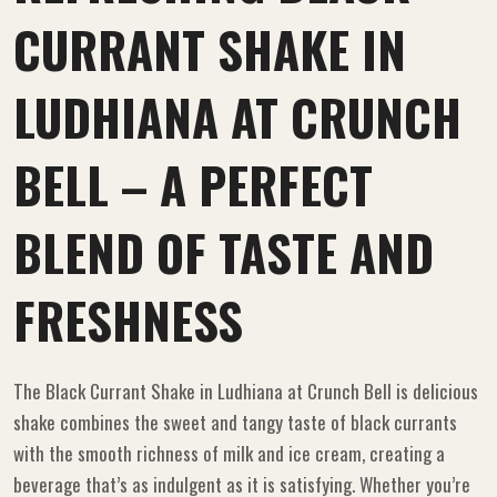
CURRANT SHAKE IN
LUDHIANA AT CRUNCH
BELL – A PERFECT
BLEND OF TASTE AND
FRESHNESS
The Black Currant Shake in Ludhiana at Crunch Bell is delicious
shake combines the sweet and tangy taste of black currants
with the smooth richness of milk and ice cream, creating a
beverage that’s as indulgent as it is satisfying. Whether you’re