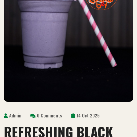
Admin
0 Comments
14 Oct 2025
REFRESHING BLACK