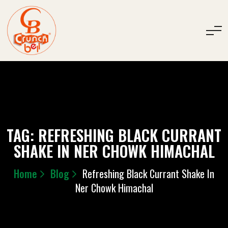
TAG:
REFRESHING BLACK CURRANT
SHAKE IN NER CHOWK HIMACHAL
Home
Blog
Refreshing Black Currant Shake In
Ner Chowk Himachal