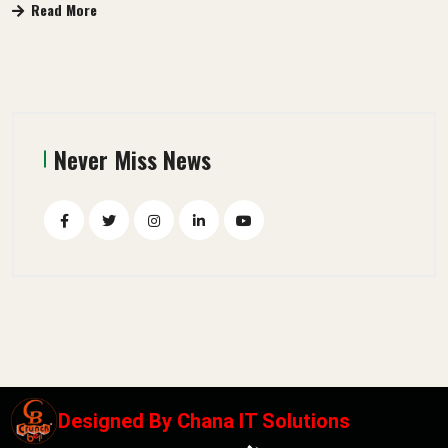
Read More
Never Miss News
Designed By
Chana IT Solutions