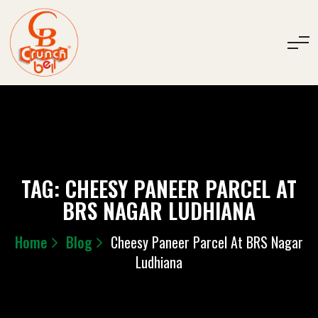
TAG:
CHEESY PANEER PARCEL AT
BRS NAGAR LUDHIANA
Home
Blog
Cheesy Paneer Parcel At BRS Nagar
Ludhiana