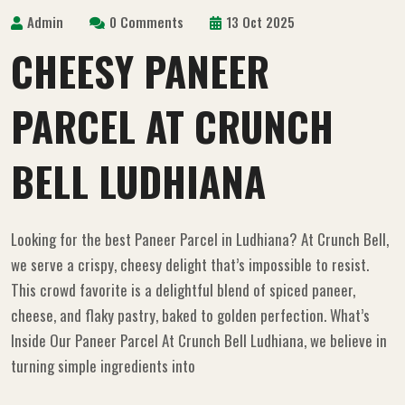
Admin
0 Comments
13 Oct 2025
CHEESY PANEER
PARCEL AT CRUNCH
BELL LUDHIANA
Looking for the best Paneer Parcel in Ludhiana? At Crunch Bell,
we serve a crispy, cheesy delight that’s impossible to resist.
This crowd favorite is a delightful blend of spiced paneer,
cheese, and flaky pastry, baked to golden perfection. What’s
Inside Our Paneer Parcel At Crunch Bell Ludhiana, we believe in
turning simple ingredients into