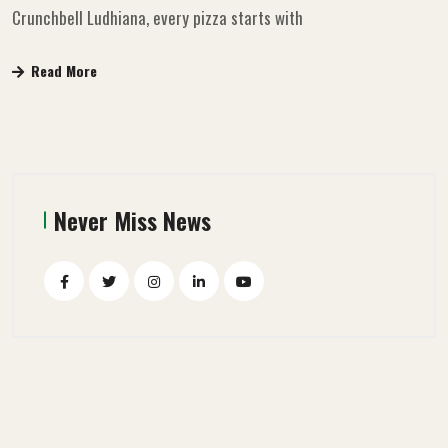
Crunchbell Ludhiana, every pizza starts with
Read More
Never Miss News