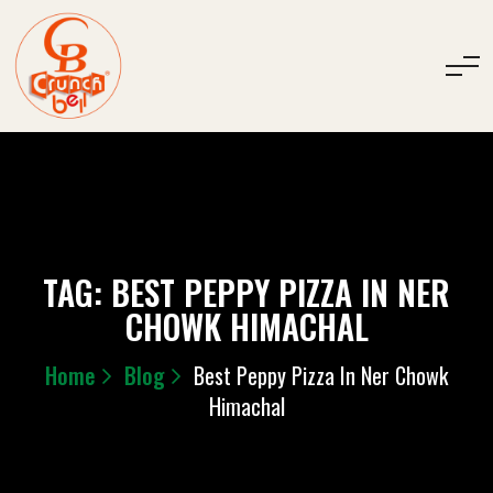
TAG:
BEST PEPPY PIZZA IN NER
CHOWK HIMACHAL
Home
Blog
Best Peppy Pizza In Ner Chowk
Himachal