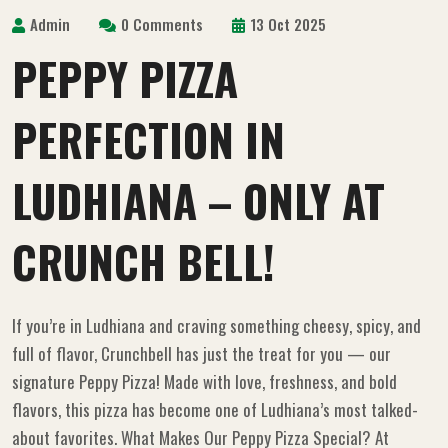
Admin
0 Comments
13 Oct 2025
PEPPY PIZZA
PERFECTION IN
LUDHIANA – ONLY AT
CRUNCH BELL!
If you’re in Ludhiana and craving something cheesy, spicy, and
full of flavor, Crunchbell has just the treat for you — our
signature Peppy Pizza! Made with love, freshness, and bold
flavors, this pizza has become one of Ludhiana’s most talked-
about favorites. What Makes Our Peppy Pizza Special? At