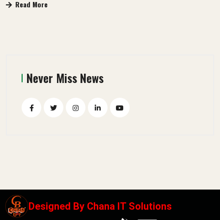
Read More
Never Miss News
Designed By
Chana IT Solutions