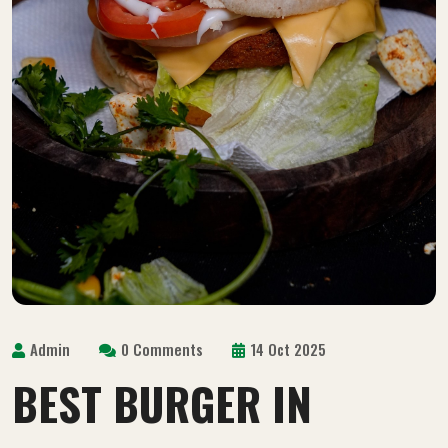
Admin
0 Comments
14 Oct 2025
BEST BURGER IN