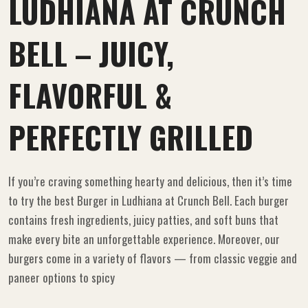
LUDHIANA AT CRUNCH
BELL – JUICY,
FLAVORFUL &
PERFECTLY GRILLED
If you’re craving something hearty and delicious, then it’s time
to try the best Burger in Ludhiana at Crunch Bell. Each burger
contains fresh ingredients, juicy patties, and soft buns that
make every bite an unforgettable experience. Moreover, our
burgers come in a variety of flavors — from classic veggie and
paneer options to spicy