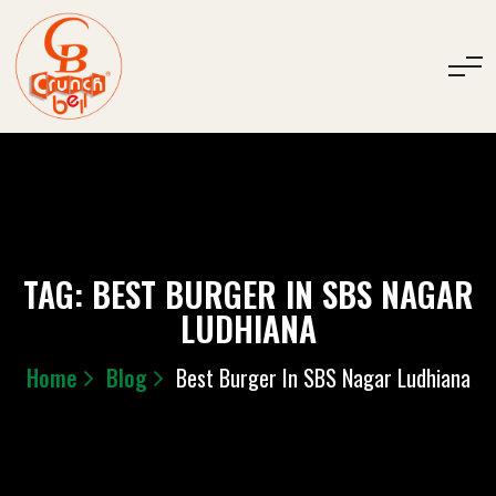
TAG:
BEST BURGER IN SBS NAGAR
LUDHIANA
Home
Blog
Best Burger In SBS Nagar Ludhiana