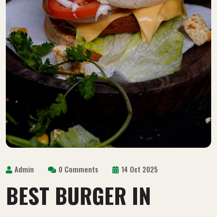
Admin
0 Comments
14 Oct 2025
BEST BURGER IN