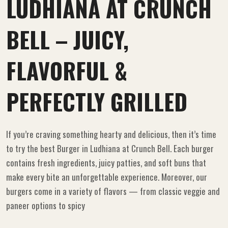
LUDHIANA AT CRUNCH
BELL – JUICY,
FLAVORFUL &
PERFECTLY GRILLED
If you’re craving something hearty and delicious, then it’s time
to try the best Burger in Ludhiana at Crunch Bell. Each burger
contains fresh ingredients, juicy patties, and soft buns that
make every bite an unforgettable experience. Moreover, our
burgers come in a variety of flavors — from classic veggie and
paneer options to spicy