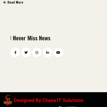
Read More
Never Miss News
Designed By
Chana IT Solutions