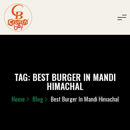
TAG:
BEST BURGER IN MANDI
HIMACHAL
Home
Blog
Best Burger In Mandi Himachal