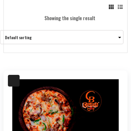
Showing the single result