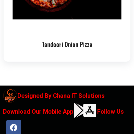
Tandoori Onion Pizza
Designed By
Chana IT Solutions
Download Our Mobile App
Follow Us