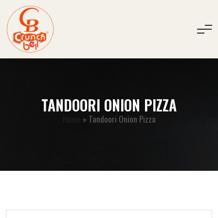
TANDOORI ONION PIZZA
Home
»
Tandoori Onion Pizza