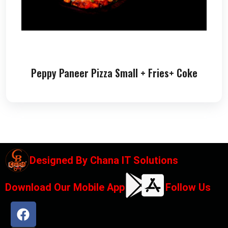
Peppy Paneer Pizza Small + Fries+ Coke
Designed By
Chana IT Solutions
Download Our Mobile App
Follow Us