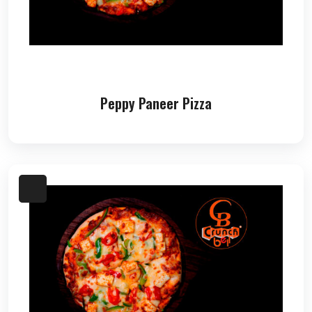
Peppy Paneer Pizza