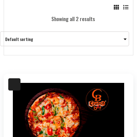
Showing all 2 results