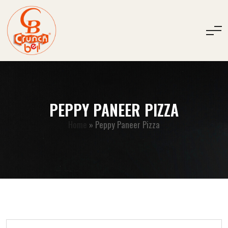
PEPPY PANEER PIZZA
Home
»
Peppy Paneer Pizza