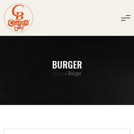
BURGER
Home
»
Burger