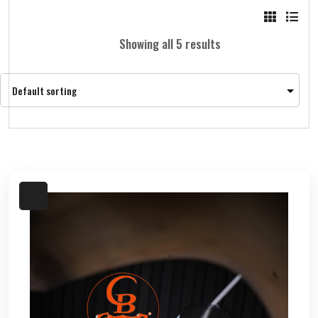
Showing all 5 results