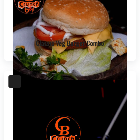
Classic Veg Burger Combo