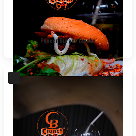
Paneer Burger Combo