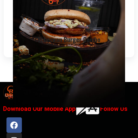
Schezwan Burger Combo
Designed By
Chana IT Solutions
Download Our Mobile App
Follow Us