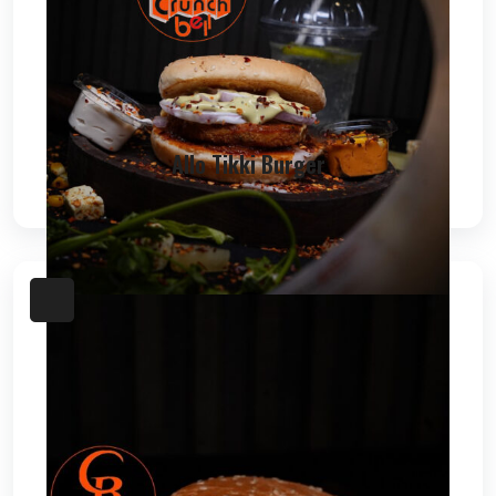
Allo Tikki Burger