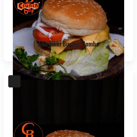
Allo Tikki Burger Combo