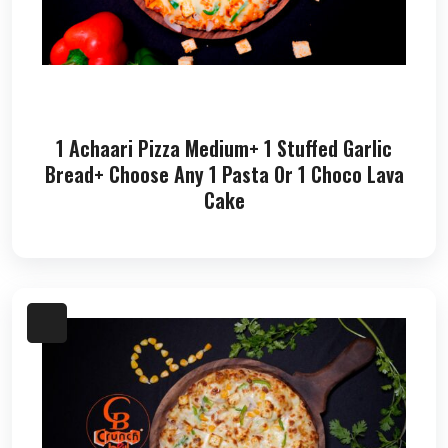
1 Achaari Pizza Medium+ 1 Stuffed Garlic
Bread+ Choose Any 1 Pasta Or 1 Choco Lava
Cake