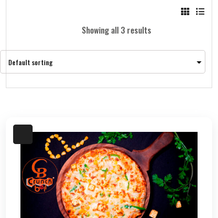
Showing all 3 results