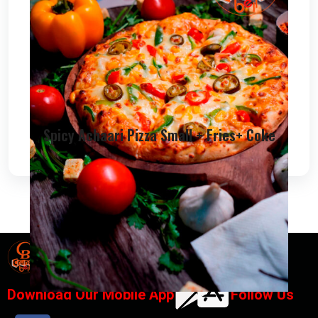
Spicy Achaari Pizza Small + Fries+ Coke
Designed By
Chana IT Solutions
Download Our Mobile App
Follow Us