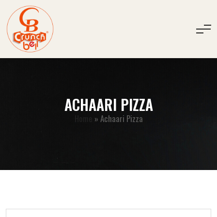
ACHAARI PIZZA
Home
»
Achaari Pizza