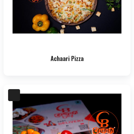
Achaari Pizza